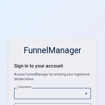
FunnelManager
Sign in to your account
Access FunnelManager by entering your registered
details below.
Username
play_arrow