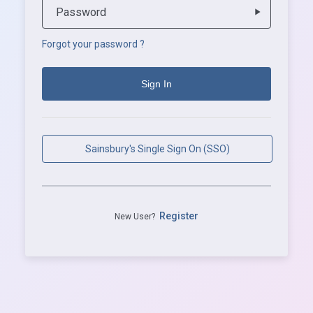
Password
play_arrow
Forgot your password ?
Sainsbury's Single Sign On (SSO)
Register
New User?